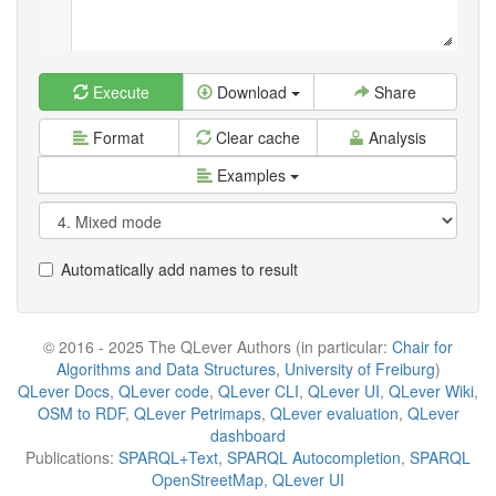
Execute
Download
Share
Format
Clear cache
Analysis
Examples
Automatically add names to result
© 2016 - 2025 The QLever Authors (in particular:
Chair for
Algorithms and Data Structures, University of Freiburg
)
QLever Docs
,
QLever code
,
QLever CLI
,
QLever UI
,
QLever Wiki
,
OSM to RDF
,
QLever Petrimaps
,
QLever evaluation
,
QLever
dashboard
Publications:
SPARQL+Text
,
SPARQL Autocompletion
,
SPARQL
OpenStreetMap
,
QLever UI